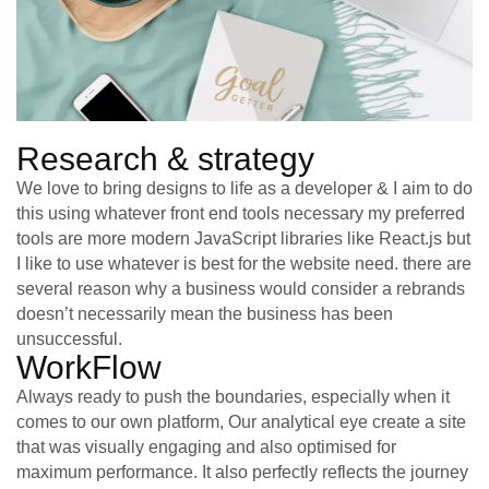
Research & strategy
We love to bring designs to life as a developer & I aim to do
this using whatever front end tools necessary my preferred
tools are more modern JavaScript libraries like React.js but
I like to use whatever is best for the website need. there are
several reason why a business would consider a rebrands
doesn’t necessarily mean the business has been
unsuccessful.
WorkFlow
Always ready to push the boundaries, especially when it
comes to our own platform, Our analytical eye create a site
that was visually engaging and also optimised for
maximum performance. It also perfectly reflects the journey