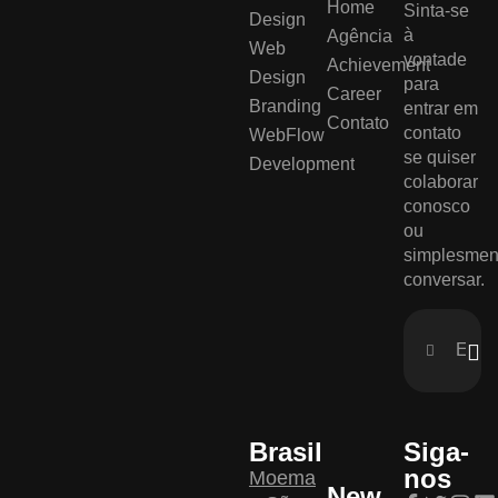
Home
Sinta-se
Design
à
Agência
Web
vontade
Achievement
Design
para
Career
Branding
entrar em
Contato
contato
WebFlow
se quiser
Development
colaborar
conosco
ou
simplesmen
conversar.
Brasil
Siga-
nos
Moema
New