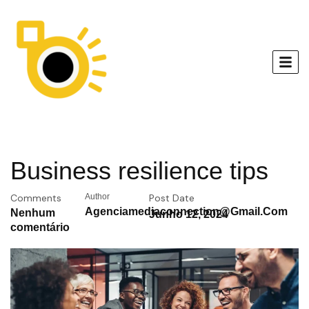
Business resilience tips
Comments
Author
Post Date
Agenciamediaconnection@gmail.com
Nenhum
Junho 12, 2024
comentário