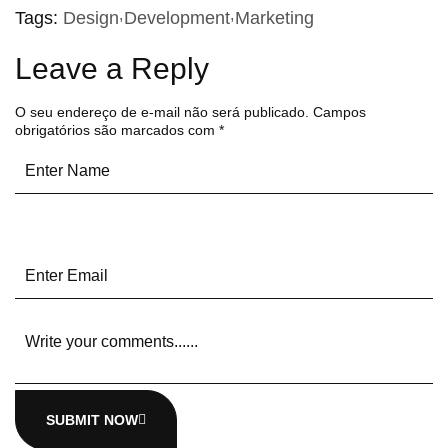
Tags:
Design
Development
Marketing
Leave a Reply
O seu endereço de e-mail não será publicado.
Campos
obrigatórios são marcados com
*
SUBMIT NOW