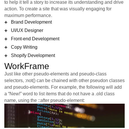
to help it tell a story to increase its understanding and drive
action. To create a site that was visually engaging for
maximum performance.
Brand Development
UI/UX Designer
Front-end Development
Copy Writing
Shopify Development
WorkFrame
Just like other pseudo-elements and pseudo-class
selectors, :not() can be chained with other pseudon classes
and pseudo-elements. For example, the following will add
a “New!” word to list items that do not have a .old class
name, using the ::after pseudo-element: