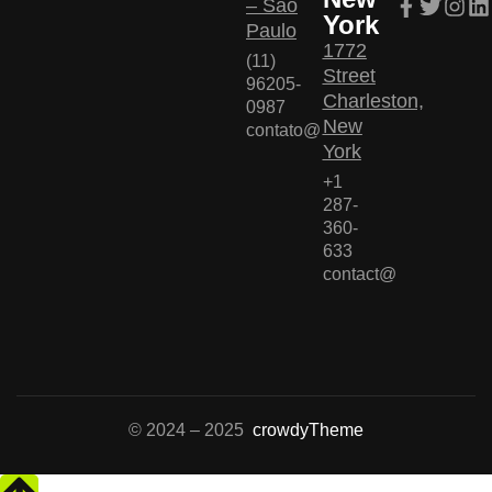
– São
York
Paulo
1772
(11)
Street
96205-
Charleston,
0987
New
contato@
York
+1
287-
360-
633
contact@
© 2024 – 2025
crowdyTheme