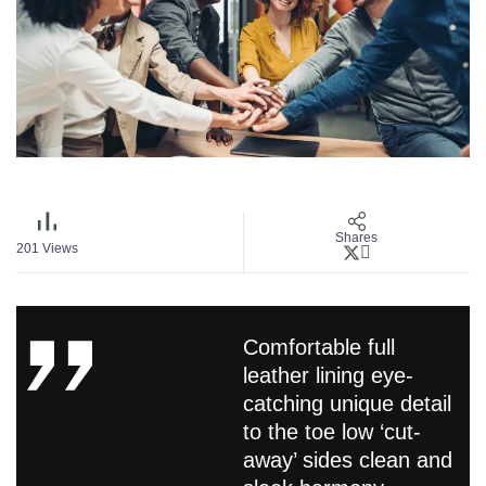
Shares
201
Views
Comfortable full
leather lining eye-
catching unique detail
to the toe low ‘cut-
away’ sides clean and