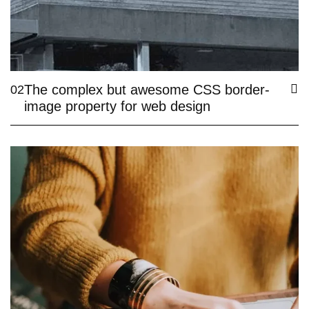
The complex but awesome CSS border-
02
image property for web design