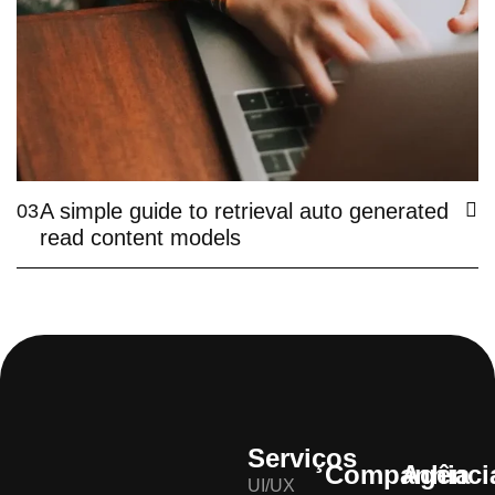
A simple guide to retrieval auto generated
03
read content models
Serviços
Companhia
Agênci
UI/UX