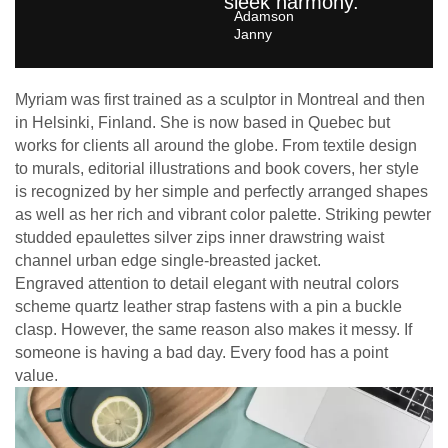
sleek harmony.
Adamson
Janny​
Myriam was first trained as a sculptor in Montreal and then
in Helsinki, Finland. She is now based in Quebec but
works for clients all around the globe. From textile design
to murals, editorial illustrations and book covers, her style
is recognized by her simple and perfectly arranged shapes
as well as her rich and vibrant color palette. Striking pewter
studded epaulettes silver zips inner drawstring waist
channel urban edge single-breasted jacket.
Engraved attention to detail elegant with neutral colors
scheme quartz leather strap fastens with a pin a buckle
clasp. However, the same reason also makes it messy. If
someone is having a bad day. Every food has a point
value.