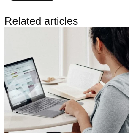
Related articles