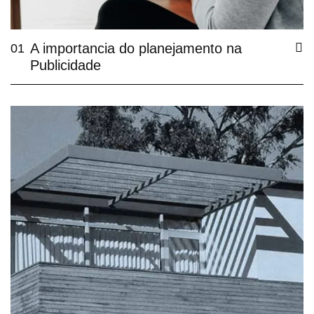
A importancia do planejamento na
01
Publicidade